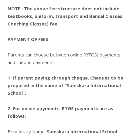
NOTE : The above fee structure does not include
textbooks, uniform, transport and Bansal Classes
Coaching Classes) fee.
PAYMENT OF FEES
Parents can choose between online (RTGS) payments
and cheque payments:
1. If parent paying through cheque. Cheques to be
prepared in the name of “Samskara International
School”.
2. For online payments, RTGS payments are as
follows:
Beneficiary Name:
Samskara International School