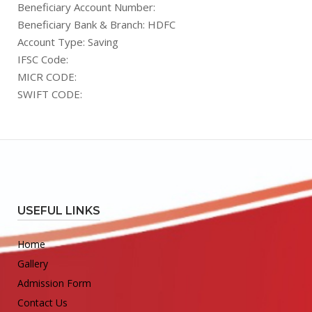
Beneficiary Account Number:
Beneficiary Bank & Branch: HDFC
Account Type: Saving
IFSC Code:
MICR CODE:
SWIFT CODE:
USEFUL LINKS
Home
Gallery
Admission Form
Contact Us