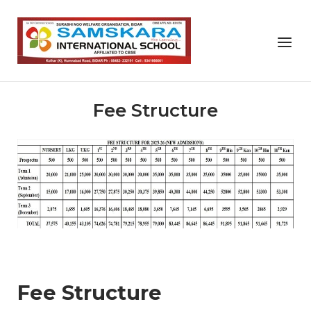
Skip
to
Home
Menu
content
Fee Structure
Fee Structure